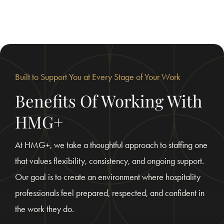
Built to Support You at Every Stage of Your Work
Benefits Of Working With
HMG+
At HMG+, we take a thoughtful approach to staffing one
that values flexibility, consistency, and ongoing support.
Our goal is to create an environment where hospitality
professionals feel prepared, respected, and confident in
the work they do.