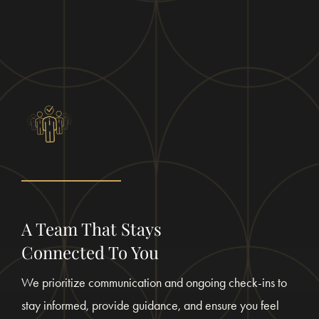
A Team That Stays
Connected To You
We prioritize communication and ongoing check-ins to
stay informed, provide guidance, and ensure you feel