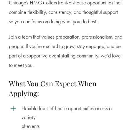
Chicago? HMG+ offers front-of-house opportunities that
combine flexibility, consistency, and thoughtful support
so you can focus on doing what you do best.
Join a team that values preparation, professionalism, and
people. If you’re excited to grow, stay engaged, and be
part of a supportive event staffing community, we’d love
to meet you.
What You Can Expect When
Applying:
Flexible front-of-house opportunities across a
variety
of events