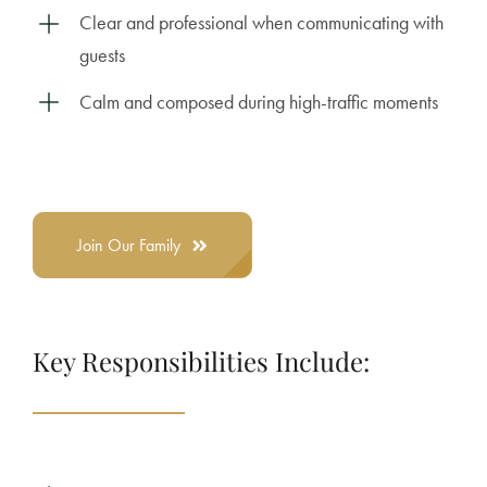
Clear and professional when communicating with
guests
Calm and composed during high-traffic moments
Join Our Family
Key Responsibilities Include: