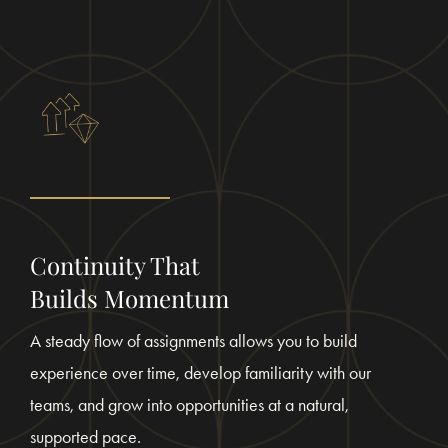
Continuity That
Builds Momentum
A steady flow of assignments allows you to build
experience over time, develop familiarity with our
teams, and grow into opportunities at a natural,
supported pace.