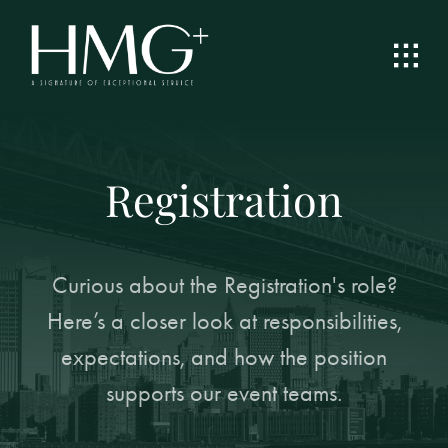
Skip
to
content
Registration
Curious about the Registration's role?
Here’s a closer look at responsibilities,
expectations, and how the position
supports our event teams.