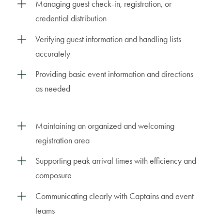
Managing guest check-in, registration, or
credential distribution
Verifying guest information and handling lists
accurately
Providing basic event information and directions
as needed
Maintaining an organized and welcoming
registration area
Supporting peak arrival times with efficiency and
composure
Communicating clearly with Captains and event
teams