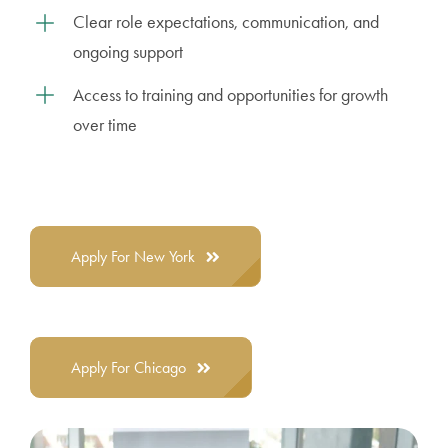
Clear role expectations, communication, and
ongoing support
Access to training and opportunities for growth
over time
Apply For New York
Apply For Chicago