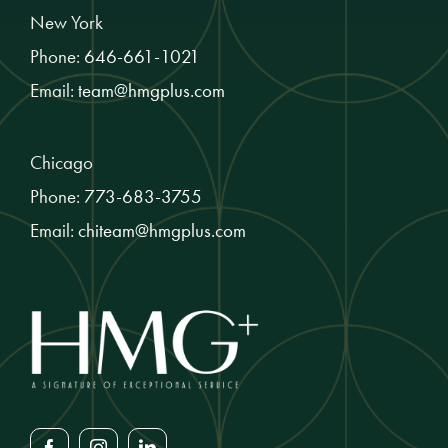
New York
Phone:
646-661-1021
Email:
team@hmgplus.com
Chicago
Phone:
773-683-3755
Email:
chiteam@hmgplus.com