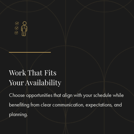
Work That Fits
Your Availability
Choose opportunities that align with your schedule while
benefiting from clear communication, expectations, and
planning.