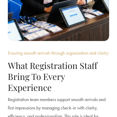
Ensuring smooth arrivals through organization and clarity
What Registration Staff
Bring To Every
Experience
Registration team members support smooth arrivals and
first impressions by managing check-in with clarity,
efficiency, and professionalism. This role is ideal for