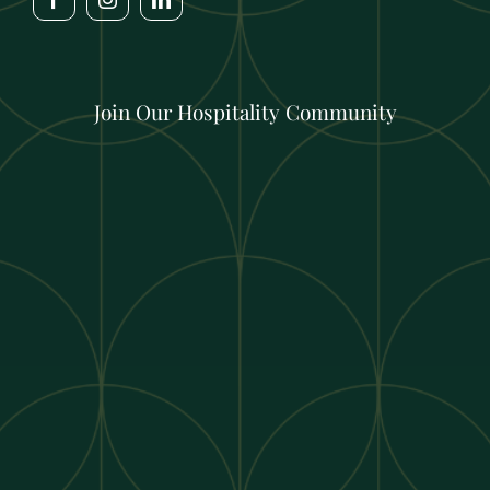
Join Our Hospitality Community