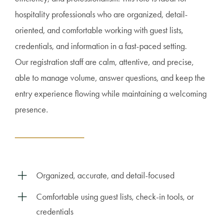
hospitality professionals who are organized, detail-
oriented, and comfortable working with guest lists,
credentials, and information in a fast-paced setting.
Our registration staff are calm, attentive, and precise,
able to manage volume, answer questions, and keep the
entry experience flowing while maintaining a welcoming
presence.
Organized, accurate, and detail-focused
Comfortable using guest lists, check-in tools, or
credentials