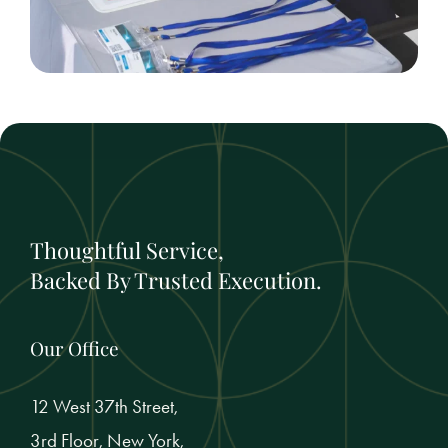
Thoughtful Service,
Backed By Trusted Execution.
Our Office
12 West 37th Street,
3rd Floor, New York,