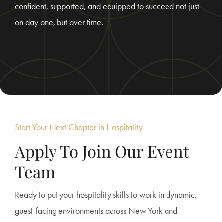
confident, supported, and equipped to succeed not just
on day one, but over time.
Start Your Next Chapter in Hospitality
Apply To Join Our Event
Team
Ready to put your hospitality skills to work in dynamic,
guest-facing environments across New York and