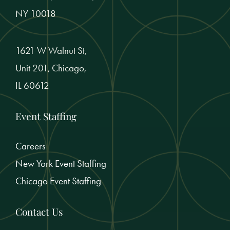
NY 10018
1621 W Walnut St,
Unit 201, Chicago,
IL 60612
Event Staffing
Careers
New York Event Staffing
Chicago Event Staffing
Contact Us