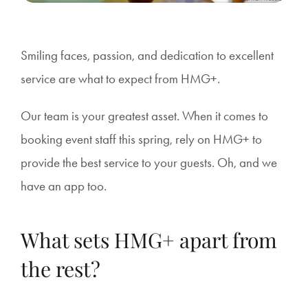
Smiling faces, passion, and dedication to excellent
service are what to expect from HMG+.
Our team is your greatest asset. When it comes to
booking event staff this spring, rely on HMG+ to
provide the best service to your guests. Oh, and we
have an app too.
What sets HMG+ apart from
the rest?