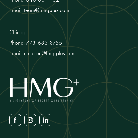
Email:
team@hmgplus.com
Chicago
Phone:
773-683-3755
Email:
chiteam@hmgplus.com