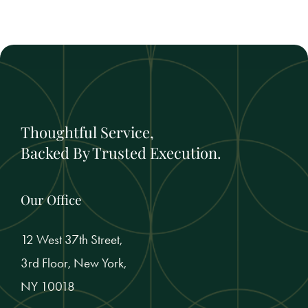
Thoughtful Service,
Backed By Trusted Execution.
Our Office
12 West 37th Street,
3rd Floor, New York,
NY 10018