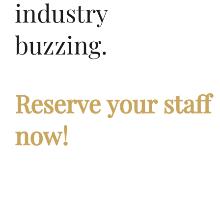
industry
buzzing.
Reserve
your
staff
now!