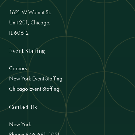
1621 W Walnut St,
Unit 201, Chicago,
IL 60612
Event Staffing
Careers
New York Event Staffing
Chicago Event Staffing
Contact Us
New York
Phone:
646-661-1021