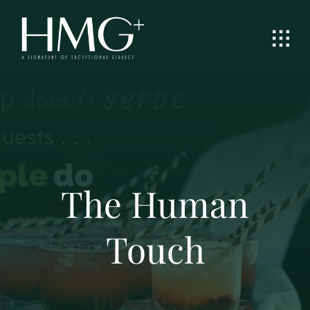
Skip
to
content
The Human
Touch