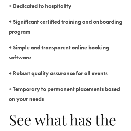
+ Dedicated to hospitality
+ Significant certified training and onboarding
program
+ Simple and transparent online booking
software
+ Robust quality assurance for all events
+ Temporary to permanent placements based
on your needs
See what has the