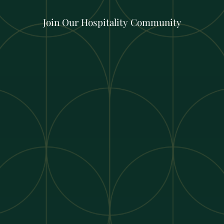
Join Our Hospitality Community