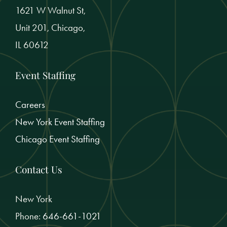
1621 W Walnut St,
Unit 201, Chicago,
IL 60612
Event Staffing
Careers
New York Event Staffing
Chicago Event Staffing
Contact Us
New York
Phone:
646-661-1021