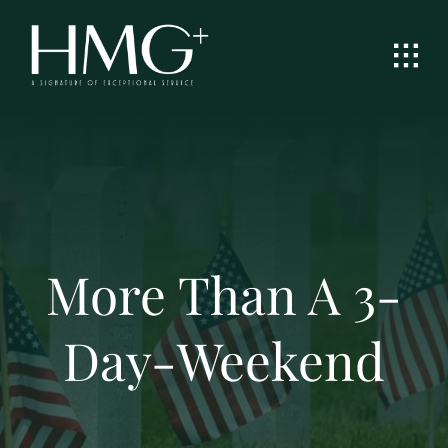
Skip
to
content
More Than A 3-
Day-Weekend