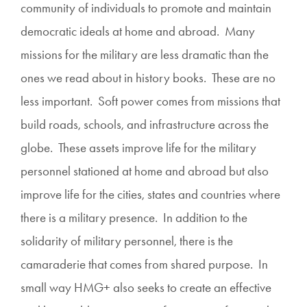
community of individuals to promote and maintain
democratic ideals at home and abroad. Many
missions for the military are less dramatic than the
ones we read about in history books. These are no
less important. Soft power comes from missions that
build roads, schools, and infrastructure across the
globe. These assets improve life for the military
personnel stationed at home and abroad but also
improve life for the cities, states and countries where
there is a military presence. In addition to the
solidarity of military personnel, there is the
camaraderie that comes from shared purpose. In
small way HMG+ also seeks to create an effective