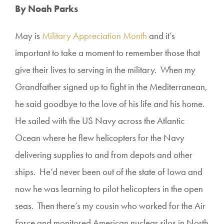
By Noah Parks
May is
Military Appreciation Month
and it’s
important to take a moment to remember those that
give their lives to serving in the military. When my
Grandfather signed up to fight in the Mediterranean,
he said goodbye to the love of his life and his home.
He sailed with the US Navy across the Atlantic
Ocean where he flew helicopters for the Navy
delivering supplies to and from depots and other
ships. He’d never been out of the state of Iowa and
now he was learning to pilot helicopters in the open
seas. Then there’s my cousin who worked for the Air
Force and monitored American nuclear silos in North