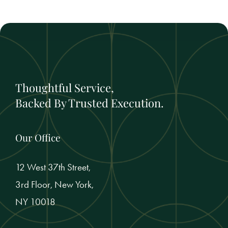
Thoughtful Service,
Backed By Trusted Execution.
Our Office
12 West 37th Street,
3rd Floor, New York,
NY 10018