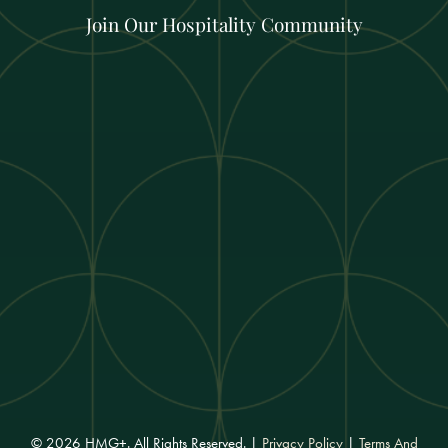
Join Our Hospitality Community
© 2026 HMG+. All Rights Reserved. |
Privacy Policy
|
Terms And