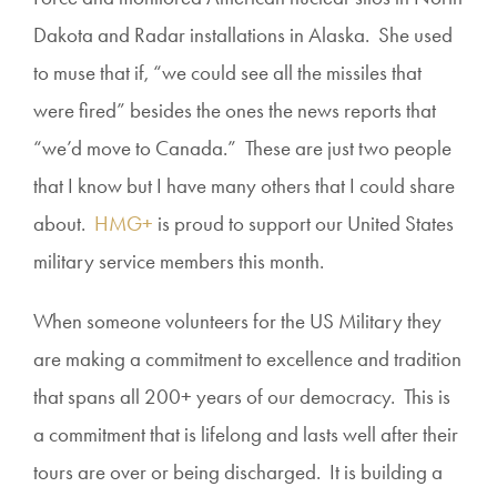
Dakota and Radar installations in Alaska. She used
to muse that if, “we could see all the missiles that
were fired” besides the ones the news reports that
“we’d move to Canada.” These are just two people
that I know but I have many others that I could share
about.
HMG+
is proud to support our United States
military service members this month.
When someone volunteers for the US Military they
are making a commitment to excellence and tradition
that spans all 200+ years of our democracy. This is
a commitment that is lifelong and lasts well after their
tours are over or being discharged. It is building a