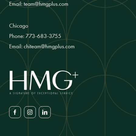
Email:
team@hmgplus.com
Chicago
Phone:
773-683-3755
Email:
chiteam@hmgplus.com