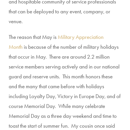
and hospitable community of service professionals
that can be deployed to any event, company, or
venue.
The reason that May is
Military Appreciation
Month
is because of the number of military holidays
that occur in May. There are around 2.2 million
service members serving actively and in our national
guard and reserve units. This month honors these
and the many that came before with holidays
including Loyalty Day, Victory in Europe Day, and of
course Memorial Day. While many celebrate
Memorial Day as a three day weekend and time to
toast the start of summer fun. My cousin once said