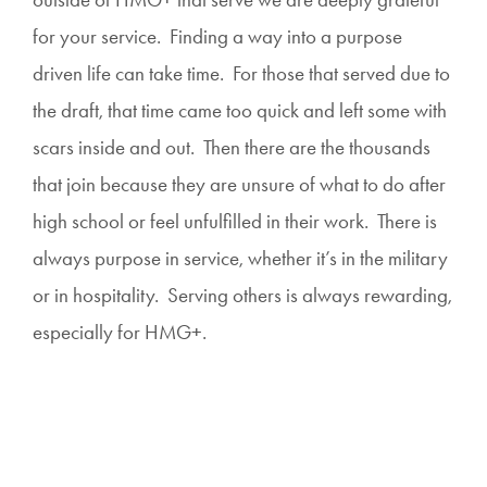
for your service. Finding a way into a purpose
driven life can take time. For those that served due to
the draft, that time came too quick and left some with
scars inside and out. Then there are the thousands
that join because they are unsure of what to do after
high school or feel unfulfilled in their work. There is
always purpose in service, whether it’s in the military
or in hospitality. Serving others is always rewarding,
especially for HMG+.