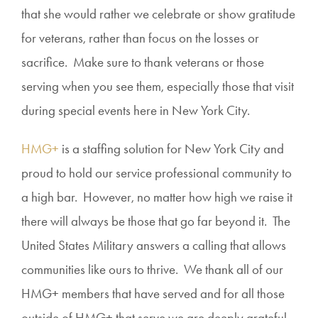
that she would rather we celebrate or show gratitude
for veterans, rather than focus on the losses or
sacrifice. Make sure to thank veterans or those
serving when you see them, especially those that visit
during special events here in New York City.
HMG+
is a staffing solution for New York City and
proud to hold our service professional community to
a high bar. However, no matter how high we raise it
there will always be those that go far beyond it. The
United States Military answers a calling that allows
communities like ours to thrive. We thank all of our
HMG+ members that have served and for all those
outside of HMG+ that serve we are deeply grateful