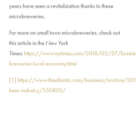
years have seen a revitalization thanks to these
microbreweries.
For more on small town microbreweries, check out
this article in the
New York
Times
:
https://www.nytimes.com/2018/02/27/busines
breweries-local-economy.html
[1]
https://www.theatlantic.com/business/archive/20
beer-industry/550850/