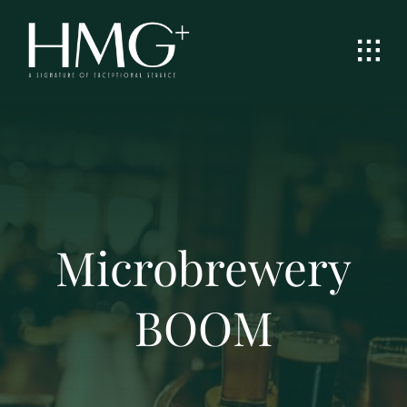
Skip
to
content
Microbrewery
BOOM