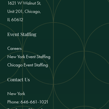
1621 W Walnut St,
Unit 201, Chicago,
IL 60612
Event Staffing
Careers
New York Event Staffing
Chicago Event Staffing
Contact Us
New York
Phone:
646-661-1021