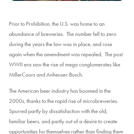
Prior to Prohibition, the U.S. was home to an
abundance of breweries. The number fell to zero
during the years the law was in place, and rose
again when the amendment was repealed. The post
WWII era saw the rise of mega conglomerates like
MillerCoors and Anheuser-Busch.
The American beer industry has boomed in the
2000s, thanks to the rapid rise of microbreweries.
Spurred partly by dissatisfaction with the old,
familiar beers, and partly out of a desire to create
opportunities for themselves rather than finding them