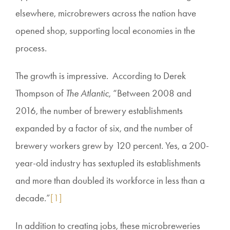
elsewhere, microbrewers across the nation have
opened shop, supporting local economies in the
process.
The growth is impressive. According to Derek
Thompson of
The Atlantic
, “Between 2008 and
2016, the number of brewery establishments
expanded by a factor of six, and the number of
brewery workers grew by 120 percent. Yes, a 200-
year-old industry has sextupled its establishments
and more than doubled its workforce in less than a
decade.”
[1]
In addition to creating jobs, these microbreweries