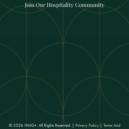
Join Our Hospitality Community
© 2026 HMG+. All Rights Reserved. |
Privacy Policy
|
Terms And