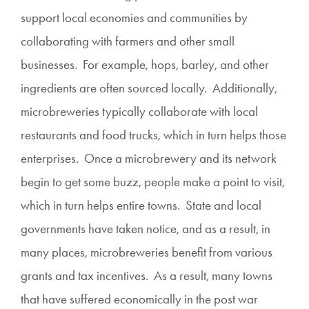
support local economies and communities by
collaborating with farmers and other small
businesses. For example, hops, barley, and other
ingredients are often sourced locally. Additionally,
microbreweries typically collaborate with local
restaurants and food trucks, which in turn helps those
enterprises. Once a microbrewery and its network
begin to get some buzz, people make a point to visit,
which in turn helps entire towns. State and local
governments have taken notice, and as a result, in
many places, microbreweries benefit from various
grants and tax incentives. As a result, many towns
that have suffered economically in the post war