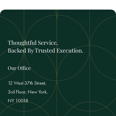
Thoughtful Service,
Backed By Trusted Execution.
Our Office
12 West 37th Street,
3rd Floor, New York,
NY 10018