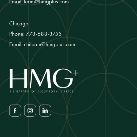
Email:
team@hmgplus.com
Chicago
Phone:
773-683-3755
Email:
chiteam@hmgplus.com