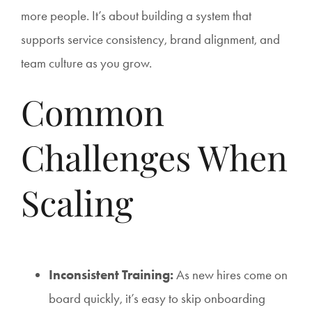
more people. It’s about building a system that
supports service consistency, brand alignment, and
team culture as you grow.
Common
Challenges When
Scaling
Inconsistent Training:
As new hires come on
board quickly, it’s easy to skip onboarding