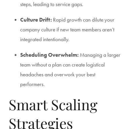
steps, leading to service gaps.
Culture Drift:
Rapid growth can dilute your
company culture if new team members aren’t
integrated intentionally.
Scheduling Overwhelm:
Managing a larger
team without a plan can create logistical
headaches and overwork your best
performers.
Smart Scaling
Strategies