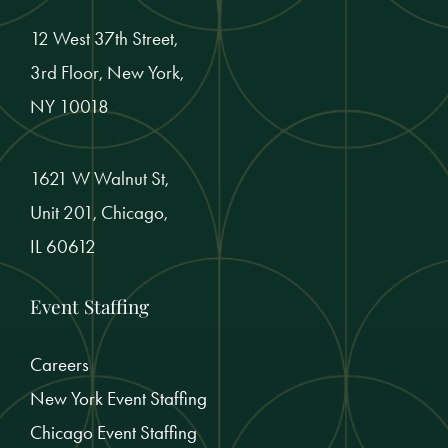
12 West 37th Street,
3rd Floor, New York,
NY 10018
1621 W Walnut St,
Unit 201, Chicago,
IL 60612
Event Staffing
Careers
New York Event Staffing
Chicago Event Staffing