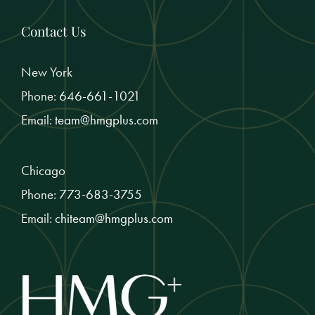
Contact Us
New York
Phone:
646-661-1021
Email:
team@hmgplus.com
Chicago
Phone:
773-683-3755
Email:
chiteam@hmgplus.com