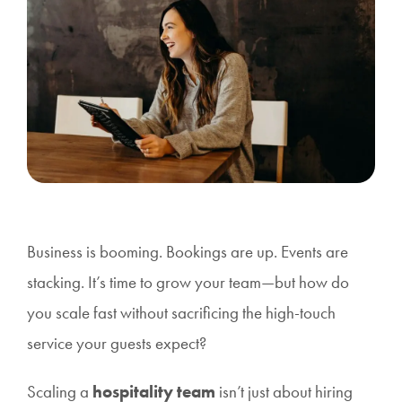
Business is booming. Bookings are up. Events are
stacking. It’s time to grow your team—but how do
you scale fast without sacrificing the high-touch
service your guests expect?
Scaling a
hospitality team
isn’t just about hiring