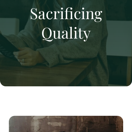
Sacrificing
Quality