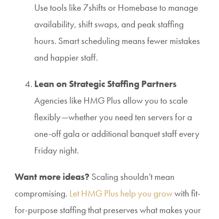
Use tools like 7shifts or Homebase to manage
availability, shift swaps, and peak staffing
hours. Smart scheduling means fewer mistakes
and happier staff.
Lean on Strategic Staffing Partners
Agencies like HMG Plus allow you to scale
flexibly—whether you need ten servers for a
one-off gala or additional banquet staff every
Friday night.
Want more ideas?
Scaling shouldn’t mean
compromising.
Let HMG Plus help you grow
with fit-
for-purpose staffing that preserves what makes your