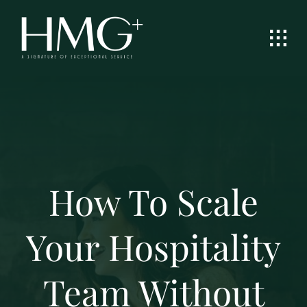
Skip
to
content
How To Scale
Your Hospitality
Team Without