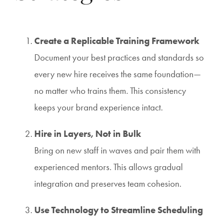
Create a Replicable Training Framework
Document your best practices and standards so
every new hire receives the same foundation—
no matter who trains them. This consistency
keeps your brand experience intact.
Hire in Layers, Not in Bulk
Bring on new staff in waves and pair them with
experienced mentors. This allows gradual
integration and preserves team cohesion.
Use Technology to Streamline Scheduling