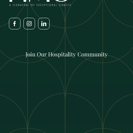
Join Our Hospitality Community