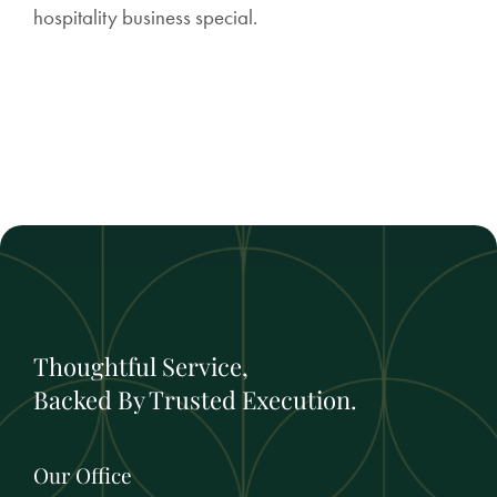
hospitality business special.
Thoughtful Service,
Backed By Trusted Execution.
Our Office