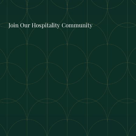
Join Our Hospitality Community