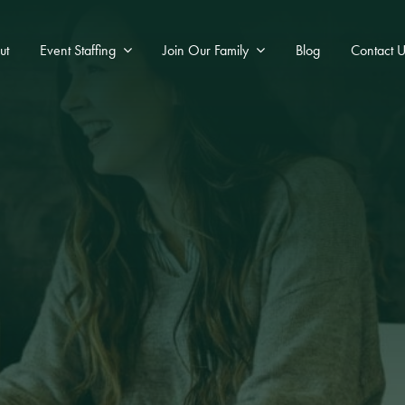
ut
Event Staffing
Join Our Family
Blog
Contact U