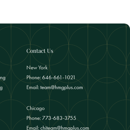
Contact Us
New York
ing
Phone:
646-661-1021
ng
Email:
team@hmgplus.com
Chicago
Phone:
773-683-3755
Email:
chiteam@hmgplus.com