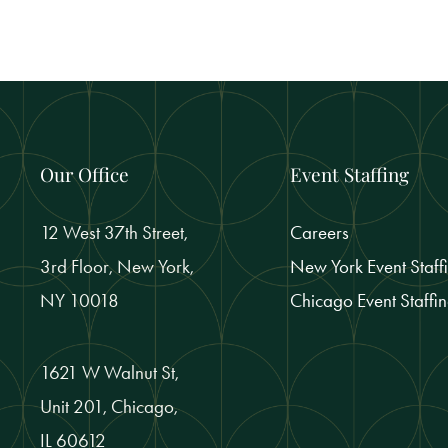
Our Office
Event Staffing
12 West 37th Street,
Careers
3rd Floor, New York,
New York Event Staff
NY 10018
Chicago Event Staffi
1621 W Walnut St,
Unit 201, Chicago,
IL 60612