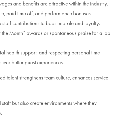
ges and benefits are attractive within the industry.
ance, paid time off, and performance bonuses.
 staff contributions to boost morale and loyalty.
f the Month” awards or spontaneous praise for a job
tal health support, and respecting personal time
iver better guest experiences.
ned talent strengthens team culture, enhances service
 staff but also create environments where they
.