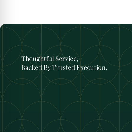
Thoughtful Service,
Backed By Trusted Execution.