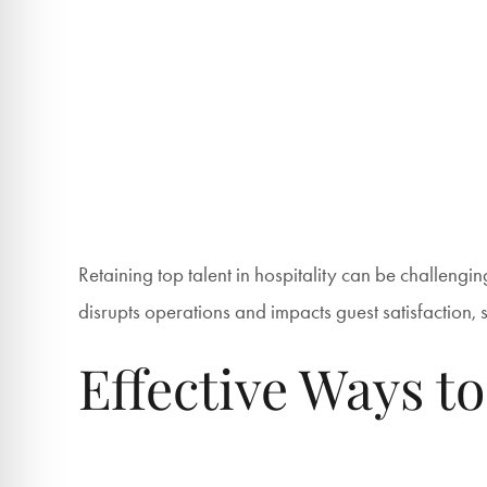
Retaining top talent in hospitality can be challenging
disrupts operations and impacts guest satisfaction, so
Effective Ways to