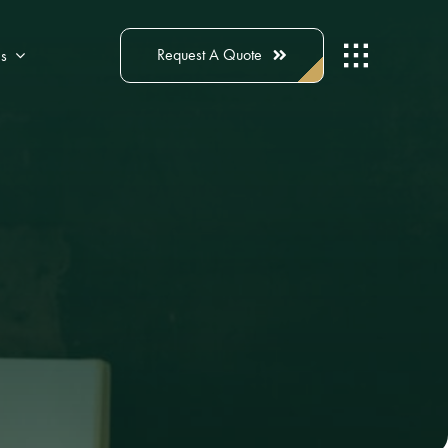
Request A Quote
s