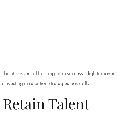
, but it’s essential for long-term success. High turnover
 investing in retention strategies pays off.
 Retain Talent