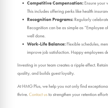
Competitive Compensation:
Ensure your wa
This includes offering perks like health insur
Recognition Programs:
Regularly celebrate
Recognition can be as simple as “Employee o
well done.
Work-Life Balance:
Flexible schedules, men
improve job satisfaction. Happy employees del
Investing in your team creates a ripple effect. Retai
quality, and builds guest loyalty.
At HMG Plus, we help you not only find exceptional
thrive.
Contact us
to strengthen your retention efforts