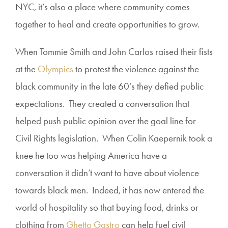
NYC, it’s also a place where community comes
together to heal and create opportunities to grow.
When Tommie Smith and John Carlos raised their fists
at the
Olympics
to protest the violence against the
black community in the late 60’s they defied public
expectations. They created a conversation that
helped push public opinion over the goal line for
Civil Rights legislation. When Colin Kaepernik took a
knee he too was helping America have a
conversation it didn’t want to have about violence
towards black men. Indeed, it has now entered the
world of hospitality so that buying food, drinks or
clothing from
Ghetto Gastro
can help fuel civil