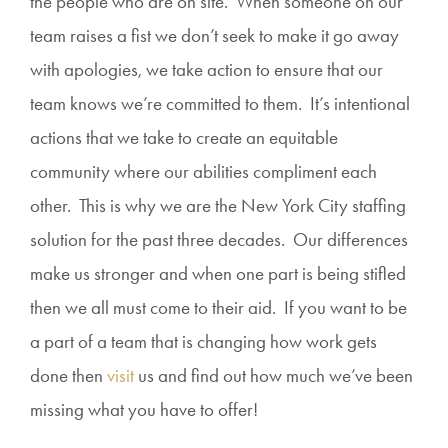
the people who are on site. When someone on our
team raises a fist we don’t seek to make it go away
with apologies, we take action to ensure that our
team knows we’re committed to them. It’s intentional
actions that we take to create an equitable
community where our abilities compliment each
other. This is why we are the New York City staffing
solution for the past three decades. Our differences
make us stronger and when one part is being stifled
then we all must come to their aid. If you want to be
a part of a team that is changing how work gets
done then
visit
us and find out how much we’ve been
missing what you have to offer!