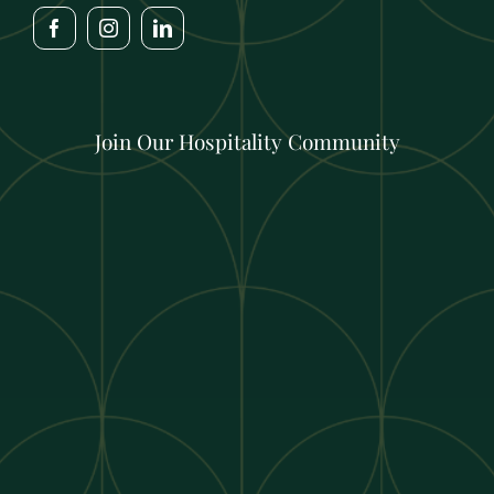
Join Our Hospitality Community