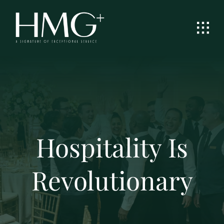
Skip
to
content
Hospitality Is
Revolutionary