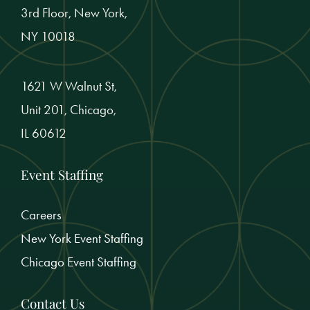
3rd Floor, New York,
NY 10018
1621 W Walnut St,
Unit 201, Chicago,
IL 60612
Event Staffing
Careers
New York Event Staffing
Chicago Event Staffing
Contact Us