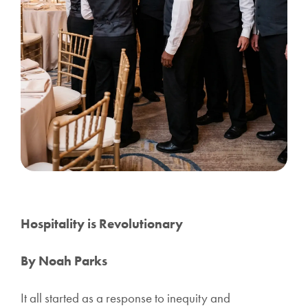
Hospitality is Revolutionary
By Noah Parks
It all started as a response to inequity and