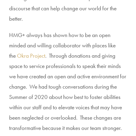
discourse that can help change our world for the
better.
HMG+ always has shown how to be an open
minded and willing collaborator with places like
the
Okra Project
. Through donations and giving
space to service professionals to speak their minds
we have created an open and active environment for
change. We had tough conversations during the
Summer of 2020 about how best to foster abilities
within our staff and to elevate voices that may have
been neglected or overlooked. These changes are
transformative because it makes our team stronger.