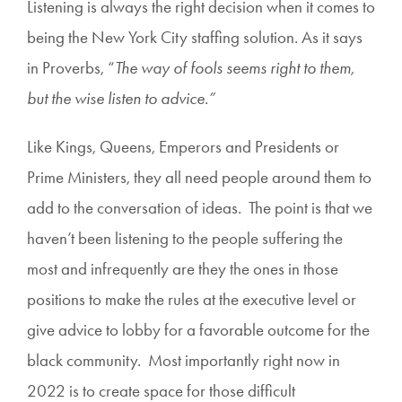
Listening is always the right decision when it comes to
being the New York City staffing solution. As it says
in Proverbs, “
The way of fools seems right to them,
but the wise listen to advice.”
Like Kings, Queens, Emperors and Presidents or
Prime Ministers, they all need people around them to
add to the conversation of ideas. The point is that we
haven’t been listening to the people suffering the
most and infrequently are they the ones in those
positions to make the rules at the executive level or
give advice to lobby for a favorable outcome for the
black community. Most importantly right now in
2022 is to create space for those difficult