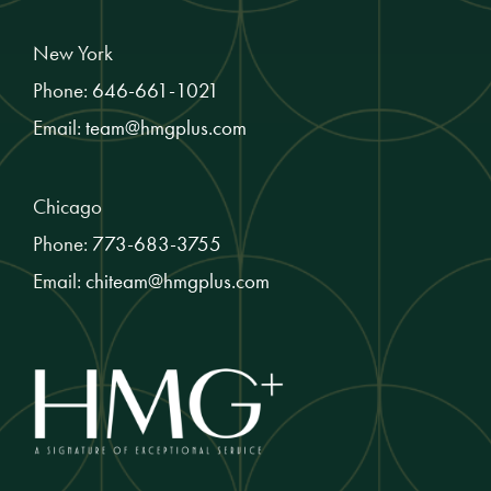
New York
Phone:
646-661-1021
Email:
team@hmgplus.com
Chicago
Phone:
773-683-3755
Email:
chiteam@hmgplus.com