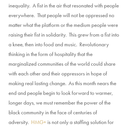
inequality. A fist in the air that resonated with people
everywhere. That people will not be oppressed no
matter what the platform or the medium people were
raising their fist in solidarity. This grew from a fist into
a knee, then into food and music. Revolutionary
thinking in the form of hospitality that the
marginalized communities of the world could share
with each other and their oppressors in hope of
making real lasting change. As this month nears the
end and people begin to look forward to warmer,
longer days, we must remember the power of the
black community in the face of centuries of
adversity.
HMG+
is not only a staffing solution for