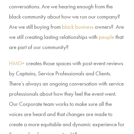
conversations. Are we hearing enough from the
black community about how we run our company?
Are we still buying from
black business
owners? Are
we still creating lasting relationships with
people
that
are part of our community?
HMG+
creates those spaces with post-event reviews
by Captains, Service Professionals and Clients.
There’s always an ongoing conversation with service
professionals about how they feel the event went.
Our Corporate team works to make sure all the
voices are heard and that changes are made to
create a more equitable and dynamic experience for