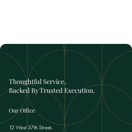
Thoughtful Service,
Backed By Trusted Execution.
Our Office
12 West 37th Street,