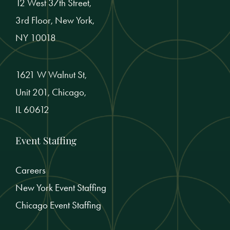
12 West 37th Street,
3rd Floor, New York,
NY 10018
1621 W Walnut St,
Unit 201, Chicago,
IL 60612
Event Staffing
Careers
New York Event Staffing
Chicago Event Staffing