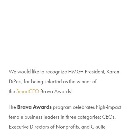
We would like to recognize HMG+ President, Karen
DiPeri, for
being selected as the winner of
the
SmartCEO
Brava Awards!
The
Brava Awards
program celebrates high-impact
female business leaders in three categories: CEOs,
Executive Directors of Nonprofits, and C-suite