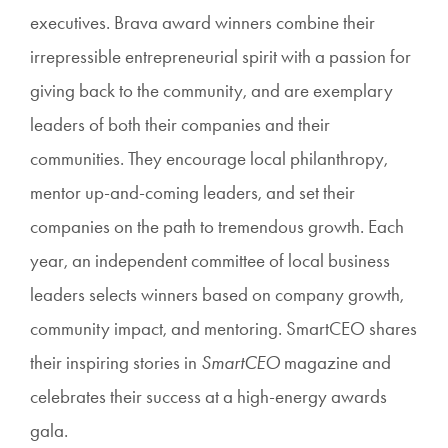
executives. Brava award winners combine their
irrepressible entrepreneurial spirit with a passion for
giving back to the community, and are exemplary
leaders of both their companies and their
communities. They encourage local philanthropy,
mentor up-and-coming leaders, and set their
companies on the path to tremendous growth. Each
year, an independent committee of local business
leaders selects winners based on company growth,
community impact, and mentoring. SmartCEO shares
their inspiring stories in
SmartCEO
magazine and
celebrates their success at a high-energy awards
gala.