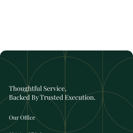
Thoughtful Service,
Backed By Trusted Execution.
Our Office