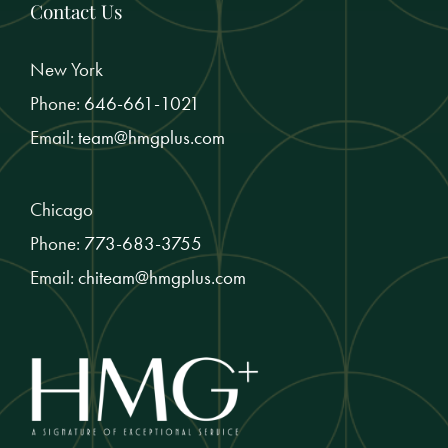
Contact Us
New York
Phone:
646-661-1021
Email:
team@hmgplus.com
Chicago
Phone:
773-683-3755
Email:
chiteam@hmgplus.com