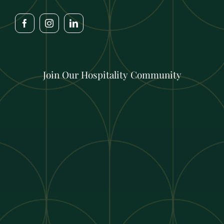
Join Our Hospitality Community