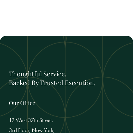
Thoughtful Service,
Backed By Trusted Execution.
Our Office
12 West 37th Street,
3rd Floor, New York,