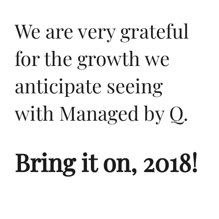
We are very grateful
for the growth we
anticipate seeing
with Managed by Q.
Bring it on, 2018!