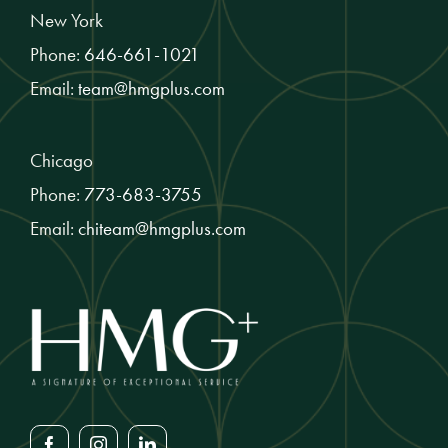
New York
Phone:
646-661-1021
Email:
team@hmgplus.com
Chicago
Phone:
773-683-3755
Email:
chiteam@hmgplus.com