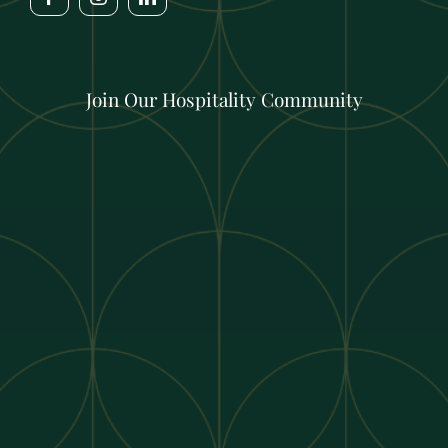
Join Our Hospitality Community