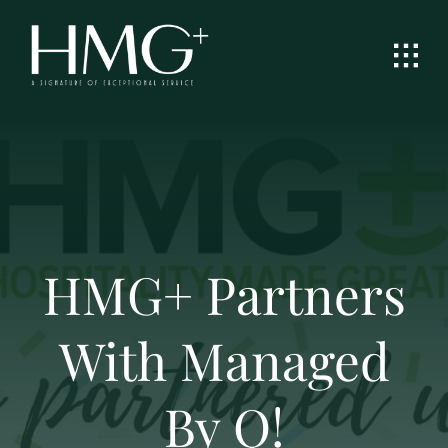
Skip
to
content
HMG+ Partners
With Managed
By Q!