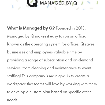
What is Managed by Q?
Founded in 2013,
Managed by Q makes it easy to run an office.
Known as the operating system for offices, Q saves
businesses and employees valuable time by
providing a range of subscription and on-demand
services, from cleaning and maintenance to event
staffing! This company’s main goal is to create a
workspace that teams will love by working with them
to develop a custom plan based on specific office
needs.