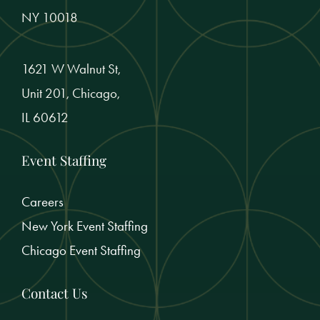
NY 10018
1621 W Walnut St,
Unit 201, Chicago,
IL 60612
Event Staffing
Careers
New York Event Staffing
Chicago Event Staffing
Contact Us