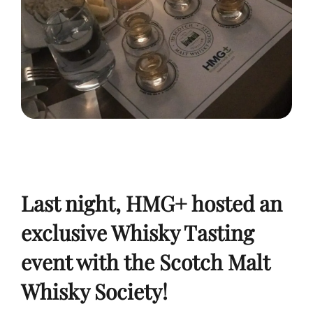
Last night, HMG+ hosted an
exclusive Whisky Tasting
event with the Scotch Malt
Whisky Society!