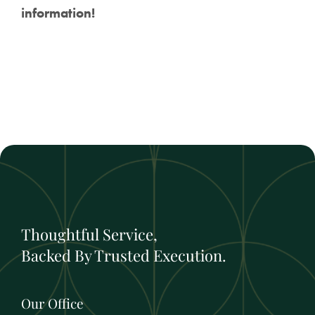
information!
Thoughtful Service,
Backed By Trusted Execution.
Our Office