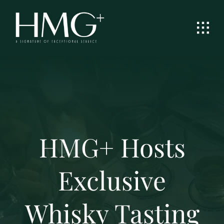
Skip
to
content
HMG+ Hosts
Exclusive
Whisky Tasting