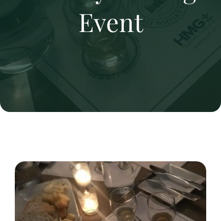
Event