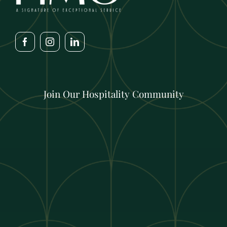
Join Our Hospitality Community