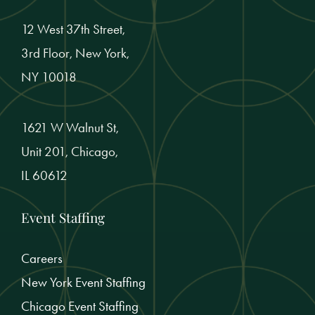
12 West 37th Street,
3rd Floor, New York,
NY 10018
1621 W Walnut St,
Unit 201, Chicago,
IL 60612
Event Staffing
Careers
New York Event Staffing
Chicago Event Staffing