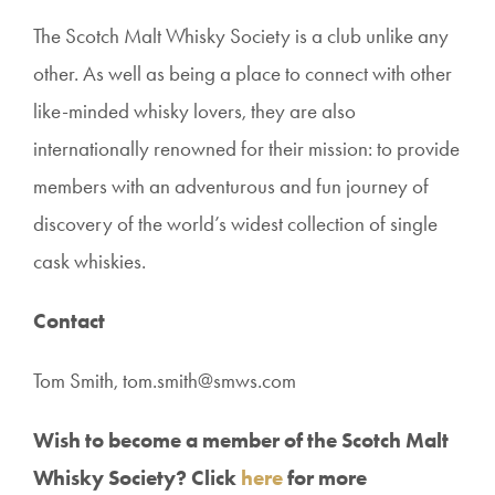
The Scotch Malt Whisky Society is a club unlike any
other. As well as being a place to connect with other
like-minded whisky lovers, they are also
internationally renowned for their mission: to provide
members with an adventurous and fun journey of
discovery of the world’s widest collection of single
cask whiskies.
Contact
Tom Smith,
tom.smith@smws.com
Wish to become a member of the Scotch Malt
Whisky Society? Click
here
for more