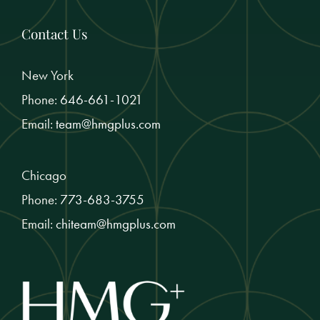
Contact Us
New York
Phone:
646-661-1021
Email:
team@hmgplus.com
Chicago
Phone:
773-683-3755
Email:
chiteam@hmgplus.com