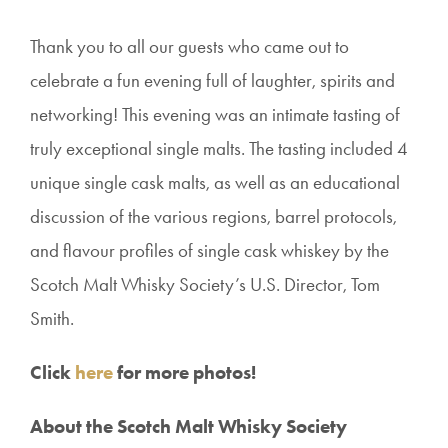
Thank you
to all our guests who came out to
celebrate a fun evening full of laughter, spirits and
networking!
This evening was an intimate tasting of
truly exceptional single malts. The tasting included 4
unique single cask malts, as well as an educational
discussion of the various regions, barrel protocols,
and flavour profiles of single cask whiskey by the
Scotch Malt Whisky Society’s U.S. Director, Tom
Smith.
Click
here
for more photos!
About the Scotch Malt Whisky Society