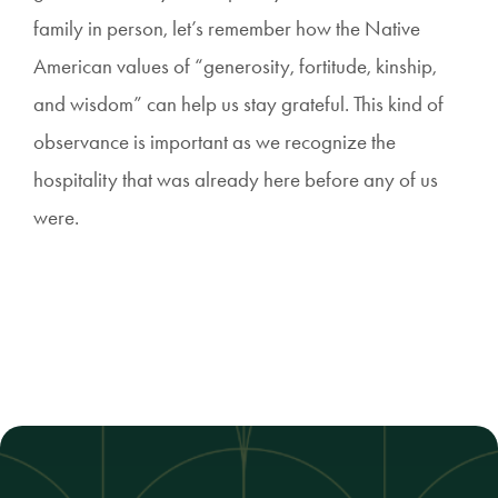
family in person, let’s remember how the Native
American values of “generosity, fortitude, kinship,
and wisdom” can help us stay grateful. This kind of
observance is important as we recognize the
hospitality that was already here before any of us
were.