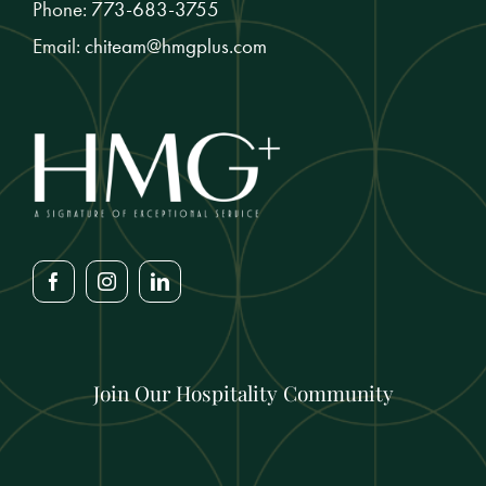
Phone:
773-683-3755
Email:
chiteam@hmgplus.com
Join Our Hospitality Community