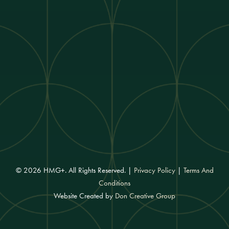
© 2026 HMG+. All Rights Reserved. |
Privacy Policy
|
Terms And
Conditions
Website Created by
Don Creative Group