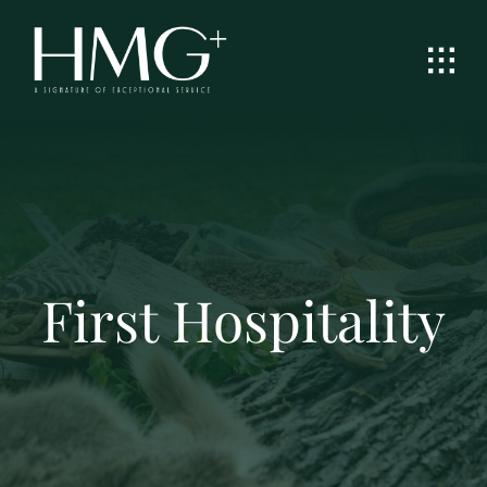
Skip
to
content
First Hospitality