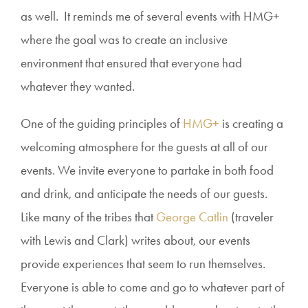
as well. It reminds me of several events with HMG+
where the goal was to create an inclusive
environment that ensured that everyone had
whatever they wanted.
One of the guiding principles of
HMG+
is creating a
welcoming atmosphere for the guests at all of our
events. We invite everyone to partake in both food
and drink, and anticipate the needs of our guests.
Like many of the tribes that
George Catlin
(traveler
with Lewis and Clark) writes about, our events
provide experiences that seem to run themselves.
Everyone is able to come and go to whatever part of