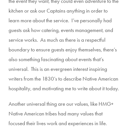
the event they want, they could even adventure to the
kitchen or ask our Captains anything in order to
learn more about the service. I’ve personally had
guests ask how catering, events management, and
service works. As much as there is a respectful
boundary to ensure guests enjoy themselves, there’s
also something fascinating about events that’s
universal. This is an evergreen interest inspiring
writers from the 1830’s to describe Native American
hospitality, and motivating me to write about it today.
Another universal thing are our values, like HMG+
Native American tribes had many values that
focused their lives work and experiences in life.