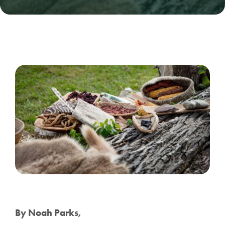
By Noah Parks,