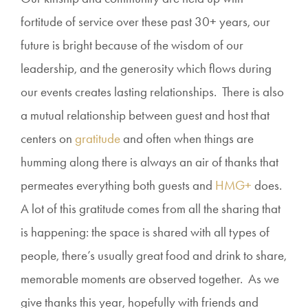
fortitude of service over these past 30+ years, our
future is bright because of the wisdom of our
leadership, and the generosity which flows during
our events creates lasting relationships. There is also
a mutual relationship between guest and host that
centers on
gratitude
and often when things are
humming along there is always an air of thanks that
permeates everything both guests and
HMG+
does.
A lot of this gratitude comes from all the sharing that
is happening: the space is shared with all types of
people, there’s usually great food and drink to share,
memorable moments are observed together. As we
give thanks this year, hopefully with friends and