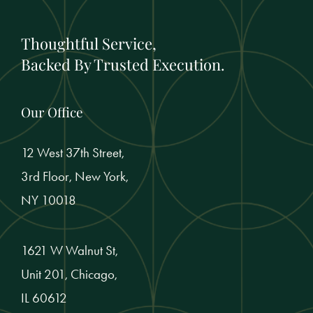
Thoughtful Service,
Backed By Trusted Execution.
Our Office
12 West 37th Street,
3rd Floor, New York,
NY 10018
1621 W Walnut St,
Unit 201, Chicago,
IL 60612