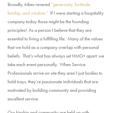
Broadly, tribes revered
“generosity, fortitude,
kinship, and wisdom.”
If I were starting a hospitality
company today those might be the founding
principles! As a person I believe that they are
essential to living a fulfilling life. Many of the values
that we hold as a company overlap with personal
beliefs. That’s what has always set HMG+ apart: we
take each event personally. When Service
Professionals arrive on site they aren’t just bodies to
hold trays, they’re passionate individuals that are
motivated by building community and providing
excellent service.
Our kinship and community are held up with