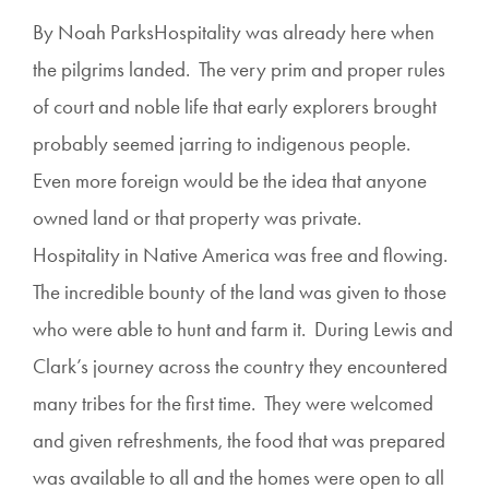
By Noah ParksHospitality was already here when
the pilgrims landed. The very prim and proper rules
of court and noble life that early explorers brought
probably seemed jarring to indigenous people.
Even more foreign would be the idea that anyone
owned land or that property was private.
Hospitality in Native America was free and flowing.
The incredible bounty of the land was given to those
who were able to hunt and farm it. During Lewis and
Clark’s journey across the country they encountered
many tribes for the first time. They were welcomed
and given refreshments, the food that was prepared
was available to all and the homes were open to all