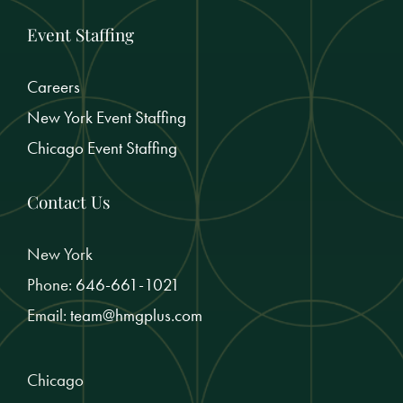
Event Staffing
Careers
New York Event Staffing
Chicago Event Staffing
Contact Us
New York
Phone:
646-661-1021
Email:
team@hmgplus.com
Chicago